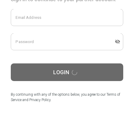
LOGIN
By continuing with any of the options below, you agree to our Terms of
Service and Privacy Policy.