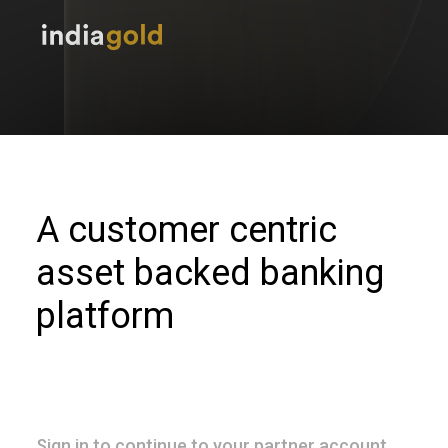
A customer centric
asset backed banking
platform
Sign in to continue to your partner account